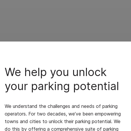
We help you unlock
your parking potential
We understand the challenges and needs of parking
operators. For two decades, we’ve been empowering
towns and cities to unlock their parking potential. We
do this by offering a comprehensive suite of parking