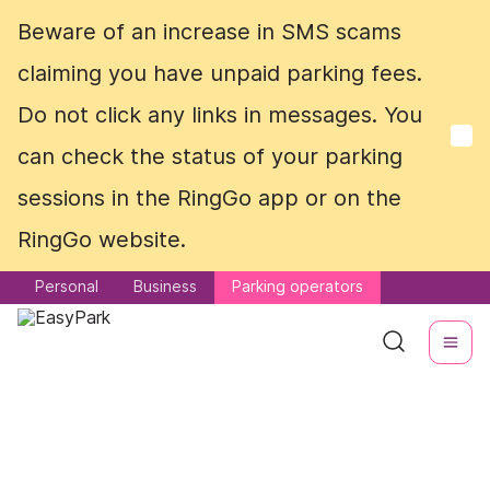
Beware of an increase in SMS scams
Beware of an increase in SMS scams
claiming you have unpaid parking fees.
claiming you have unpaid parking fees.
Do not click any links in messages. You
Do not click any links in messages. You
can check the status of your parking
can check the status of your parking
sessions in the RingGo app or on the
sessions in the RingGo app or on the
RingGo website.
RingGo website.
Personal
Personal
Business
Business
Parking operators
Parking operators