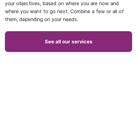
your objectives, based on where you are now and
where you want to go next. Combine a few or all of
them, depending on your needs.
See all our services