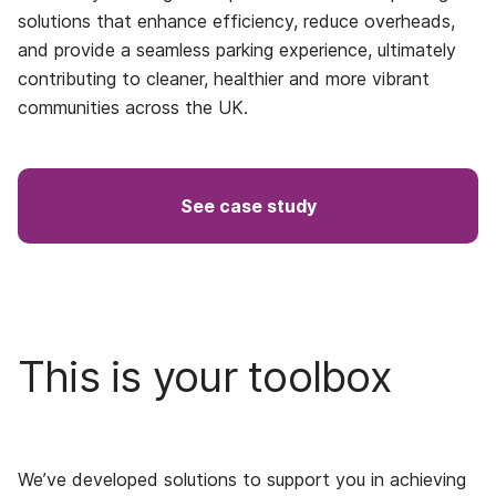
solutions that enhance efficiency, reduce overheads,
and provide a seamless parking experience, ultimately
contributing to cleaner, healthier and more vibrant
communities across the UK.
See case study
This is your toolbox
We’ve developed solutions to support you in achieving