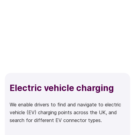
Electric vehicle charging
We enable drivers to find and navigate to electric
vehicle (EV) charging points across the UK, and
search for different EV connector types.