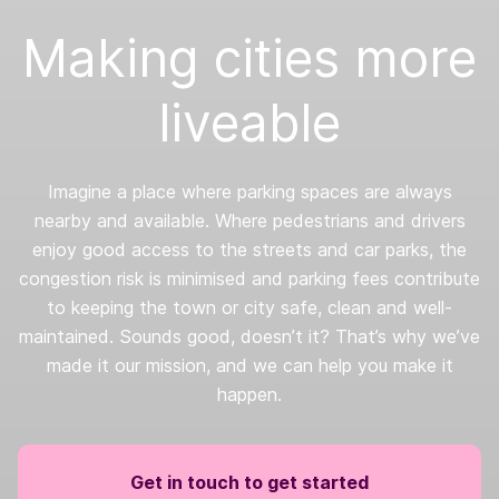
Making cities more
liveable
Imagine a place where parking spaces are always
nearby and available. Where pedestrians and drivers
enjoy good access to the streets and car parks, the
congestion risk is minimised and parking fees contribute
to keeping the town or city safe, clean and well-
maintained. Sounds good, doesn’t it? That’s why we’ve
made it our mission, and we can help you make it
happen.
Get in touch to get started