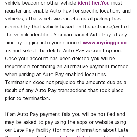
vehicle beacon or other vehicle
identifier.You
must
register and enable Auto Pay for specific locations and
vehicles, after which we can charge all parking fees
incurred by that vehicle based on the entrance/exit of
the vehicle identifier. You can cancel Auto Pay at any
time by logging into your account
www.myringgo.co
.uk and select the delete Auto Pay account option.
Once your account has been deleted you will be
responsible for finding an alternative payment method
when parking at Auto Pay enabled locations.
Termination does not prejudice the amounts due as a
result of any Auto Pay transactions that took place
prior to termination.
If an Auto Pay payment fails you will be notified and
may be asked to pay using the apps or website using
our Late Pay facility (for more information about Late