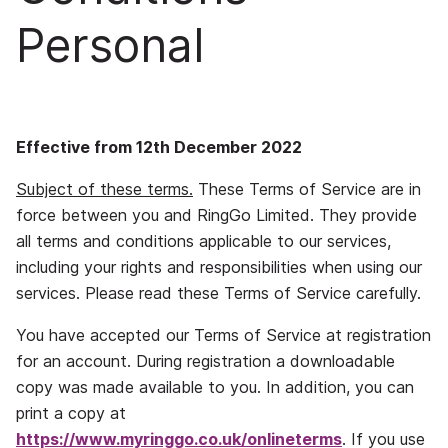
Personal
Effective from 12th December 2022
Subject of these terms.
These Terms of Service are in
force between you and RingGo Limited. They provide
all terms and conditions applicable to our services,
including your rights and responsibilities when using our
services. Please read these Terms of Service carefully.
You have accepted our Terms of Service at registration
for an account. During registration a downloadable
copy was made available to you. In addition, you can
print a copy at
https://www.myringgo.co.uk/onlineterms
. If you use