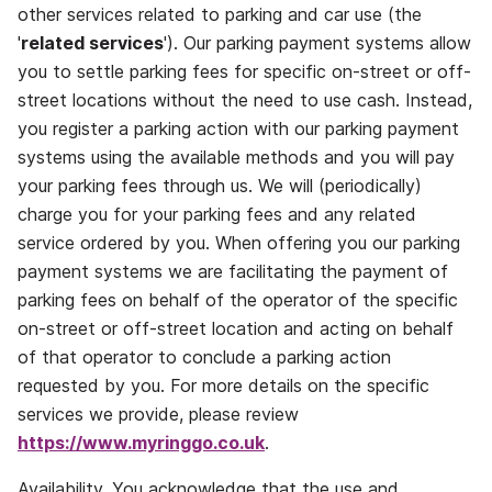
other services related to parking and car use (the
'
related services
'). Our parking payment systems allow
you to settle parking fees for specific on‐street or off‐
street locations without the need to use cash. Instead,
you register a parking action with our parking payment
systems using the available methods and you will pay
your parking fees through us. We will (periodically)
charge you for your parking fees and any related
service ordered by you. When offering you our parking
payment systems we are facilitating the payment of
parking fees on behalf of the operator of the specific
on-street or off-street location and acting on behalf
of that operator to conclude a parking action
requested by you. For more details on the specific
services we provide, please review
https://www.myringgo.co.uk
.
Availability.
You acknowledge that the use and