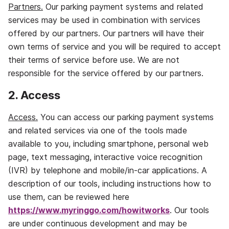
Partners.
Our parking payment systems and related
services may be used in combination with services
offered by our partners. Our partners will have their
own terms of service and you will be required to accept
their terms of service before use. We are not
responsible for the service offered by our partners.
2. Access
Access.
You can access our parking payment systems
and related services via one of the tools made
available to you, including smartphone, personal web
page, text messaging, interactive voice recognition
(IVR) by telephone and mobile/in‐car applications. A
description of our tools, including instructions how to
use them, can be reviewed here
https://www.myringgo.com/howitworks
. Our tools
are under continuous development and may be