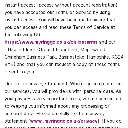
instant access (access without account registration)
you have accepted our Terms of Service by using
instant access. You will have been made aware that
you can access and read these Terms of Service at
the following URL
https://www.myringgo.co.uk/onlineterms
and our
office address (Ground Floor East, Maplewood,
Chineham Business Park, Basingstoke, Hampshire, RG24
8YB) and that you can request a copy of these terms
is sent to you.
Link to our privacy statement.
When signing up or using
our services, you will provide us with. personal data. As
your privacy is very important to us, we are committed
to keeping you informed about any processing of
personal data. Please carefully read our privacy
statement
(www .
myringgo.co.uk/privacy
)
. If you do