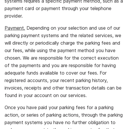
systems requires a specific payment method, such as a
payment card or payment through your telephone
provider.
Payment.
Depending on your selection and use of our
parking payment systems and the related services, we
will directly or periodically charge the parking fees and
our fees, while using the payment method you have
chosen. We are responsible for the correct execution
of the payments and you are responsible for having
adequate funds available to cover our fees. For
registered accounts, your recent parking history,
invoices, receipts and other transaction details can be
found in your account on our services.
Once you have paid your parking fees for a parking
action, or series of parking actions, through the parking
payment systems you have no further obligation to