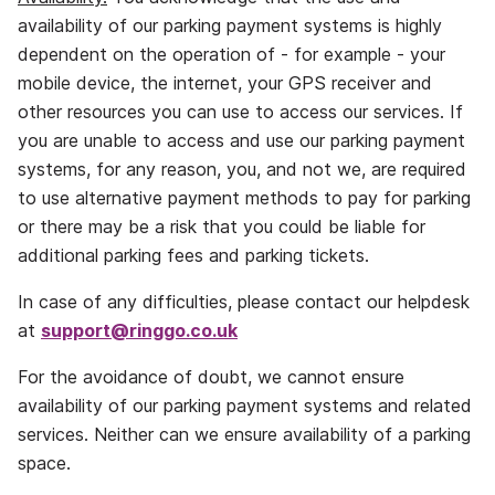
availability of our parking payment systems is highly
dependent on the operation of ‐ for example ‐ your
mobile device, the internet, your GPS receiver and
other resources you can use to access our services. If
you are unable to access and use our parking payment
systems, for any reason, you, and not we, are required
to use alternative payment methods to pay for parking
or there may be a risk that you could be liable for
additional parking fees and parking tickets.
In case of any difficulties, please contact our helpdesk
at
support@ringgo.co.uk
For the avoidance of doubt, we cannot ensure
availability of our parking payment systems and related
services. Neither can we ensure availability of a parking
space.