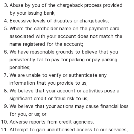
Abuse by you of the chargeback process provided
by your issuing bank;
Excessive levels of disputes or chargebacks;
Where the cardholder name on the payment card
associated with your account does not match the
name registered for the account;
We have reasonable grounds to believe that you
persistently fail to pay for parking or pay parking
penalties;
We are unable to verify or authenticate any
information that you provide to us;
We believe that your account or activities pose a
significant credit or fraud risk to us;
We believe that your actions may cause financial loss
for you, or us; or
Adverse reports from credit agencies.
Attempt to gain unauthorised access to our services,