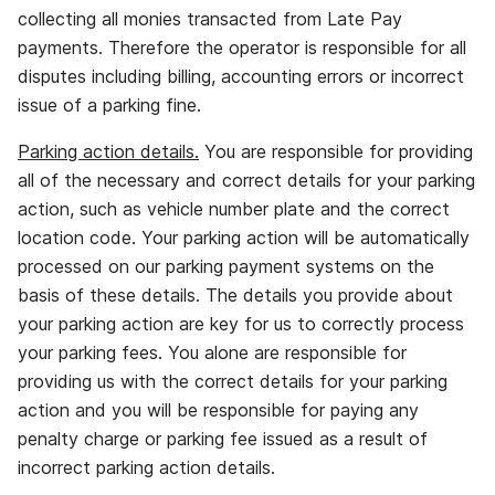
collecting all monies transacted from Late Pay
payments. Therefore the operator is responsible for all
disputes including billing, accounting errors or incorrect
issue of a parking fine.
Parking action details.
You are responsible for providing
all of the necessary and correct details for your parking
action, such as vehicle number plate and the correct
location code. Your parking action will be automatically
processed on our parking payment systems on the
basis of these details. The details you provide about
your parking action are key for us to correctly process
your parking fees. You alone are responsible for
providing us with the correct details for your parking
action and you will be responsible for paying any
penalty charge or parking fee issued as a result of
incorrect parking action details.