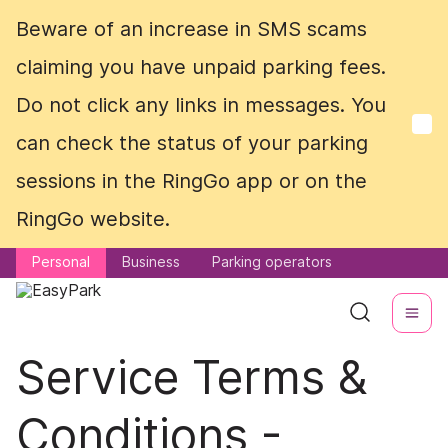
Beware of an increase in SMS scams
Beware of an increase in SMS scams
claiming you have unpaid parking fees.
claiming you have unpaid parking fees.
Do not click any links in messages. You
Do not click any links in messages. You
can check the status of your parking
can check the status of your parking
sessions in the RingGo app or on the
sessions in the RingGo app or on the
RingGo website.
RingGo website.
Personal
Personal
Business
Business
Parking operators
Parking operators
Service Terms &
Conditions -