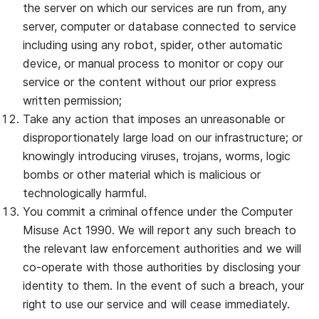
the server on which our services are run from, any
server, computer or database connected to service
including using any robot, spider, other automatic
device, or manual process to monitor or copy our
service or the content without our prior express
written permission;
Take any action that imposes an unreasonable or
disproportionately large load on our infrastructure; or
knowingly introducing viruses, trojans, worms, logic
bombs or other material which is malicious or
technologically harmful.
You commit a criminal offence under the Computer
Misuse Act 1990. We will report any such breach to
the relevant law enforcement authorities and we will
co‐operate with those authorities by disclosing your
identity to them. In the event of such a breach, your
right to use our service and will cease immediately.