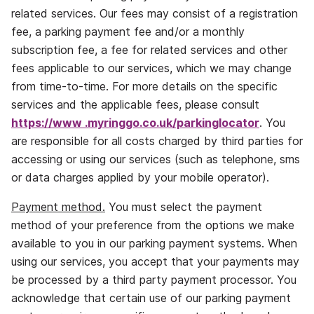
related services. Our fees may consist of a registration
fee, a parking payment fee and/or a monthly
subscription fee, a fee for related services and other
fees applicable to our services, which we may change
from time‐to‐time. For more details on the specific
services and the applicable fees, please consult
https://www
.
myringgo.co.uk/parkinglocator
. You
are responsible for all costs charged by third parties for
accessing or using our services (such as telephone, sms
or data charges applied by your mobile operator).
Payment method.
You must select the payment
method of your preference from the options we make
available to you in our parking payment systems. When
using our services, you accept that your payments may
be processed by a third party payment processor. You
acknowledge that certain use of our parking payment