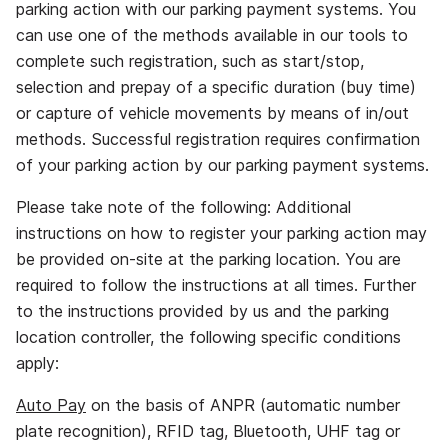
parking action with our parking payment systems. You
can use one of the methods available in our tools to
complete such registration, such as start/stop,
selection and prepay of a specific duration (buy time)
or capture of vehicle movements by means of in/out
methods. Successful registration requires confirmation
of your parking action by our parking payment systems.
Please take note of the following: Additional
instructions on how to register your parking action may
be provided on‐site at the parking location. You are
required to follow the instructions at all times. Further
to the instructions provided by us and the parking
location controller, the following specific conditions
apply:
Auto Pay
on the basis of ANPR (automatic number
plate recognition), RFID tag, Bluetooth, UHF tag or