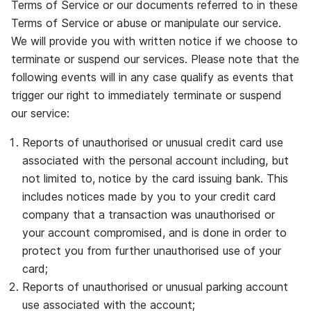
Terms of Service or our documents referred to in these
Terms of Service or abuse or manipulate our service.
We will provide you with written notice if we choose to
terminate or suspend our services. Please note that the
following events will in any case qualify as events that
trigger our right to immediately terminate or suspend
our service:
Reports of unauthorised or unusual credit card use
associated with the personal account including, but
not limited to, notice by the card issuing bank. This
includes notices made by you to your credit card
company that a transaction was unauthorised or
your account compromised, and is done in order to
protect you from further unauthorised use of your
card;
Reports of unauthorised or unusual parking account
use associated with the account;