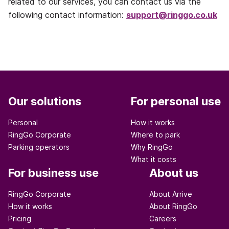
related to our services, you can contact us via the
following contact information:
support@ringgo.co.uk
Our solutions
For personal use
Personal
How it works
RingGo Corporate
Where to park
Parking operators
Why RingGo
What it costs
For business use
About us
RingGo Corporate
About Arrive
How it works
About RingGo
Pricing
Careers