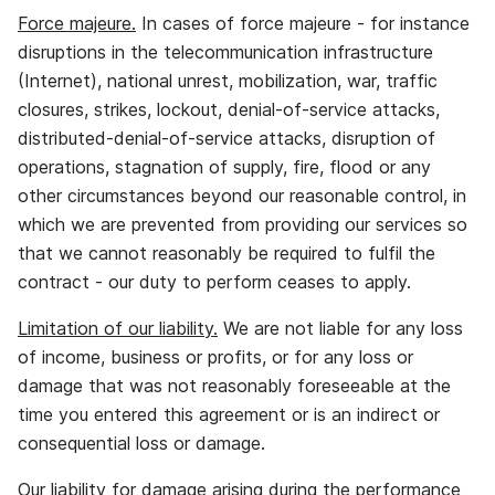
Force majeure.
In cases of force majeure ‐ for instance
disruptions in the telecommunication infrastructure
(Internet), national unrest, mobilization, war, traffic
closures, strikes, lockout, denial‐of‐service attacks,
distributed‐denial‐of‐service attacks, disruption of
operations, stagnation of supply, fire, flood or any
other circumstances beyond our reasonable control, in
which we are prevented from providing our services so
that we cannot reasonably be required to fulfil the
contract ‐ our duty to perform ceases to apply.
Limitation of our liability.
We are not liable for any loss
of income, business or profits, or for any loss or
damage that was not reasonably foreseeable at the
time you entered this agreement or is an indirect or
consequential loss or damage.
Our liability for damage arising during the performance