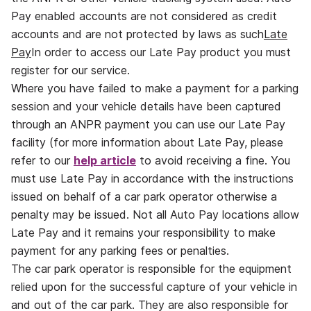
Pay enabled accounts are not considered as credit
accounts and are not protected by laws as such
Late
Pay
In order to access our Late Pay product you must
register for our service.
Where you have failed to make a payment for a parking
session and your vehicle details have been captured
through an ANPR payment you can use our Late Pay
facility (for more information about Late Pay, please
refer to our
help article
to avoid receiving a fine. You
must use Late Pay in accordance with the instructions
issued on behalf of a car park operator otherwise a
penalty may be issued. Not all Auto Pay locations allow
Late Pay and it remains your responsibility to make
payment for any parking fees or penalties.
The car park operator is responsible for the equipment
relied upon for the successful capture of your vehicle in
and out of the car park. They are also responsible for