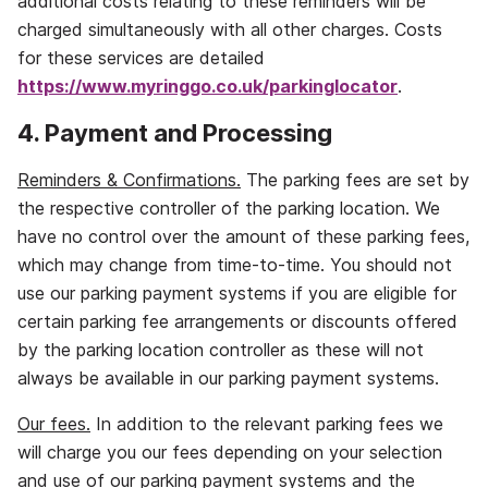
additional costs relating to these reminders will be
charged simultaneously with all other charges. Costs
for these services are detailed
https://www.myringgo.co.uk/parkinglocator
.
4. Payment and Processing
Reminders & Confirmations.
The parking fees are set by
the respective controller of the parking location. We
have no control over the amount of these parking fees,
which may change from time‐to‐time. You should not
use our parking payment systems if you are eligible for
certain parking fee arrangements or discounts offered
by the parking location controller as these will not
always be available in our parking payment systems.
Our fees.
In addition to the relevant parking fees we
will charge you our fees depending on your selection
and use of our parking payment systems and the