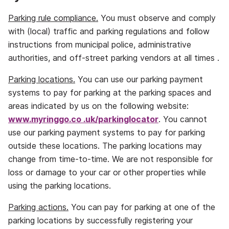
Parking rule compliance.
You must observe and comply
with (local) traffic and parking regulations and follow
instructions from municipal police, administrative
authorities, and off‐street parking vendors at all times .
Parking locations.
You can use our parking payment
systems to pay for parking at the parking spaces and
areas indicated by us on the following website:
www.myringgo.co
.uk/parkinglocator
. You cannot
use our parking payment systems to pay for parking
outside these locations. The parking locations may
change from time‐to‐time. We are not responsible for
loss or damage to your car or other properties while
using the parking locations.
Parking actions.
You can pay for parking at one of the
parking locations by successfully registering your