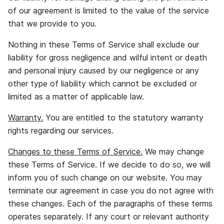
of our agreement is limited to the value of the service
that we provide to you.
Nothing in these Terms of Service shall exclude our
liability for gross negligence and wilful intent or death
and personal injury caused by our negligence or any
other type of liability which cannot be excluded or
limited as a matter of applicable law.
Warranty.
You are entitled to the statutory warranty
rights regarding our services.
Changes to these Terms of Service.
We may change
these Terms of Service. If we decide to do so, we will
inform you of such change on our website. You may
terminate our agreement in case you do not agree with
these changes. Each of the paragraphs of these terms
operates separately. If any court or relevant authority