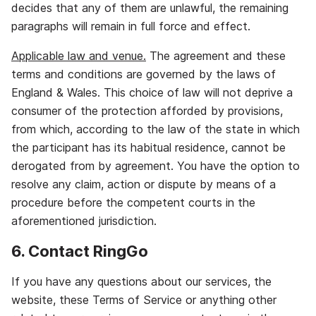
decides that any of them are unlawful, the remaining
paragraphs will remain in full force and effect.
Applicable law and venue.
The agreement and these
terms and conditions are governed by the laws of
England & Wales. This choice of law will not deprive a
consumer of the protection afforded by provisions,
from which, according to the law of the state in which
the participant has its habitual residence, cannot be
derogated from by agreement. You have the option to
resolve any claim, action or dispute by means of a
procedure before the competent courts in the
aforementioned jurisdiction.
6. Contact RingGo
If you have any questions about our services, the
website, these Terms of Service or anything other