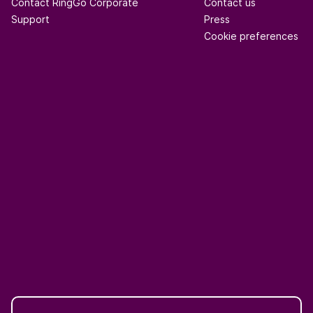
Contact RingGo Corporate
Contact us
Support
Press
Cookie preferences