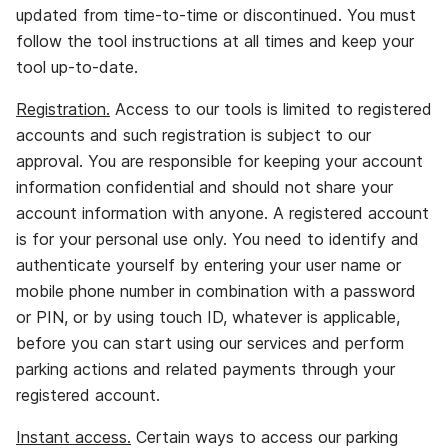
updated from time‐to‐time or discontinued. You must
follow the tool instructions at all times and keep your
tool up‐to‐date.
Registration.
Access to our tools is limited to registered
accounts and such registration is subject to our
approval. You are responsible for keeping your account
information confidential and should not share your
account information with anyone. A registered account
is for your personal use only. You need to identify and
authenticate yourself by entering your user name or
mobile phone number in combination with a password
or PIN, or by using touch ID, whatever is applicable,
before you can start using our services and perform
parking actions and related payments through your
registered account.
Instant access.
Certain ways to access our parking