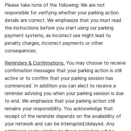
Please take note of the following: We are not
responsible for verifying whether your parking action
details are correct. We emphasize that you must read
the instructions before you start using our parking
payment systems, as incorrect use might lead to
penalty charges, incorrect payments or other
consequences.
Reminders & Confirmations.
You may choose to receive
confirmation messages that your parking action is still
active or to confirm that your parking session has
commenced. In addition you can elect to receive a
reminder advising you when your parking session is due
to end. We emphasize that your parking action still
remains your responsibility. You acknowledge that
receipt of the reminder depends on the availability of
your network and can be interrupted/delayed. Any