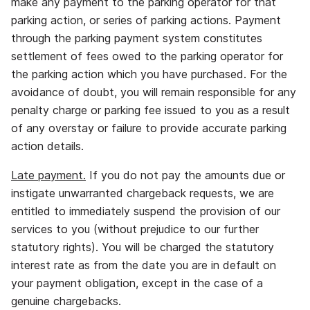
make any payment to the parking operator for that
parking action, or series of parking actions. Payment
through the parking payment system constitutes
settlement of fees owed to the parking operator for
the parking action which you have purchased. For the
avoidance of doubt, you will remain responsible for any
penalty charge or parking fee issued to you as a result
of any overstay or failure to provide accurate parking
action details.
Late payment.
If you do not pay the amounts due or
instigate unwarranted chargeback requests, we are
entitled to immediately suspend the provision of our
services to you (without prejudice to our further
statutory rights). You will be charged the statutory
interest rate as from the date you are in default on
your payment obligation, except in the case of a
genuine chargebacks.