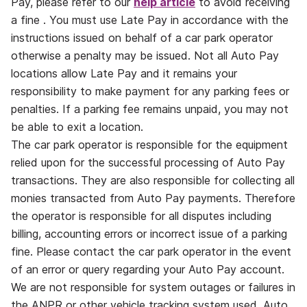
Pay, please refer to our
help article
to avoid receiving
a fine . You must use Late Pay in accordance with the
instructions issued on behalf of a car park operator
otherwise a penalty may be issued. Not all Auto Pay
locations allow Late Pay and it remains your
responsibility to make payment for any parking fees or
penalties. If a parking fee remains unpaid, you may not
be able to exit a location.
The car park operator is responsible for the equipment
relied upon for the successful processing of Auto Pay
transactions. They are also responsible for collecting all
monies transacted from Auto Pay payments. Therefore
the operator is responsible for all disputes including
billing, accounting errors or incorrect issue of a parking
fine. Please contact the car park operator in the event
of an error or query regarding your Auto Pay account.
We are not responsible for system outages or failures in
the ANPR or other vehicle tracking system used. Auto