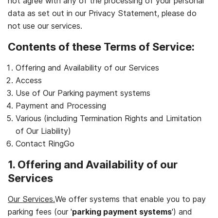
not agree with any of the processing of your personal
data as set out in our Privacy Statement, please do
not use our services.
Contents of these Terms of Service:
Offering and Availability of our Services
Access
Use of Our Parking payment systems
Payment and Processing
Various (including Termination Rights and Limitation
of Our Liability)
Contact RingGo
1. Offering and Availability of our
Services
Our Services.
We offer systems that enable you to pay
parking fees (our '
parking payment systems
') and