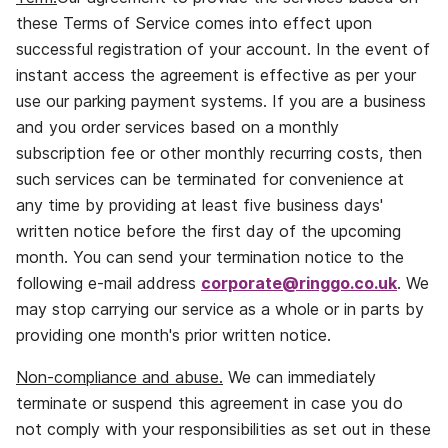
these Terms of Service comes into effect upon
successful registration of your account. In the event of
instant access the agreement is effective as per your
use our parking payment systems. If you are a business
and you order services based on a monthly
subscription fee or other monthly recurring costs, then
such services can be terminated for convenience at
any time by providing at least five business days'
written notice before the first day of the upcoming
month. You can send your termination notice to the
following e‐mail address
corporate@ringgo.co.uk
. We
may stop carrying our service as a whole or in parts by
providing one month's prior written notice.
Non‐compliance and abuse.
We can immediately
terminate or suspend this agreement in case you do
not comply with your responsibilities as set out in these