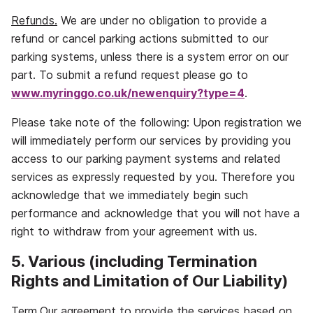
Refunds.
We are under no obligation to provide a
refund or cancel parking actions submitted to our
parking systems, unless there is a system error on our
part. To submit a refund request please go to
www.myringgo.co.uk/newenquiry?type=4
.
Please take note of the following: Upon registration we
will immediately perform our services by providing you
access to our parking payment systems and related
services as expressly requested by you. Therefore you
acknowledge that we immediately begin such
performance and acknowledge that you will not have a
right to withdraw from your agreement with us.
5. Various (including Termination
Rights and Limitation of Our Liability)
Term.
Our agreement to provide the services based on