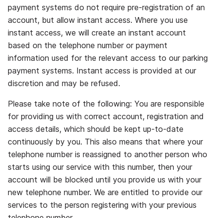
payment systems do not require pre‐registration of an
account, but allow instant access. Where you use
instant access, we will create an instant account
based on the telephone number or payment
information used for the relevant access to our parking
payment systems. Instant access is provided at our
discretion and may be refused.
Please take note of the following: You are responsible
for providing us with correct account, registration and
access details, which should be kept up‐to‐date
continuously by you. This also means that where your
telephone number is reassigned to another person who
starts using our service with this number, then your
account will be blocked until you provide us with your
new telephone number. We are entitled to provide our
services to the person registering with your previous
telephone number.