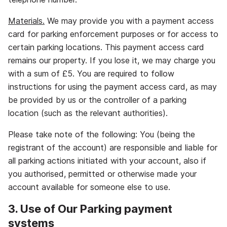
Materials.
We may provide you with a payment access
card for parking enforcement purposes or for access to
certain parking locations. This payment access card
remains our property. If you lose it, we may charge you
with a sum of £5. You are required to follow
instructions for using the payment access card, as may
be provided by us or the controller of a parking
location (such as the relevant authorities).
Please take note of the following: You (being the
registrant of the account) are responsible and liable for
all parking actions initiated with your account, also if
you authorised, permitted or otherwise made your
account available for someone else to use.
3. Use of Our Parking payment
systems