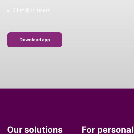
21 million users
Download app
Our solutions
For personal