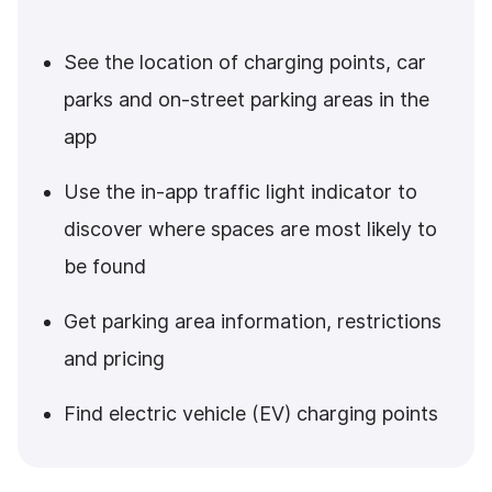
See the location of charging points, car
parks and on-street parking areas in the
app
Use the in-app traffic light indicator to
discover where spaces are most likely to
be found
Get parking area information, restrictions
and pricing
Find electric vehicle (EV) charging points