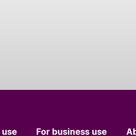
 use
For business use
Ab