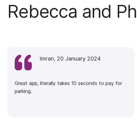
Rebecca and Phi
Imran, 20 January 2024
Great app, literally takes 10 seconds to pay for
parking.