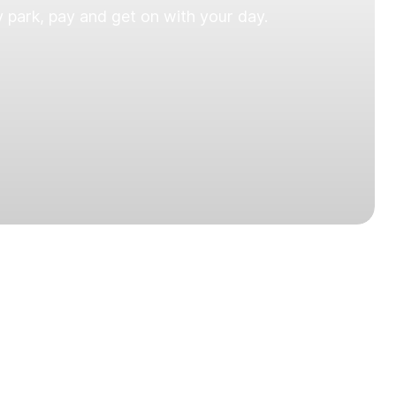
 park, pay and get on with your day.