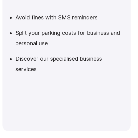
Avoid fines with SMS reminders
Split your parking costs for business and
personal use
Discover our specialised business
services