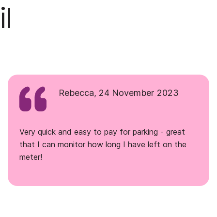
l
Rebecca, 24 November 2023
Very quick and easy to pay for parking - great
that I can monitor how long I have left on the
meter!