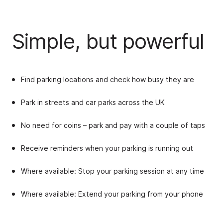
Simple, but powerful
Find parking locations and check how busy they are
Park in streets and car parks across the UK
No need for coins
– p
ark and pay with a couple of taps
Receive reminders when your parking is running out
Where available: Stop your parking session at any time
Where available: Extend your parking from your phone