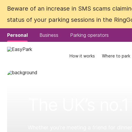
Beware of an increase in SMS scams claiming
Beware of an increase in SMS scams claiming
status of your parking sessions in the Ring
status of your parking sessions in the Ring
Personal
Personal
Business
Business
Parking operators
Parking operators
How it works
How it works
Where to park
Where to park
The UK’s no.1
Whether you’re meeting a friend for dinner