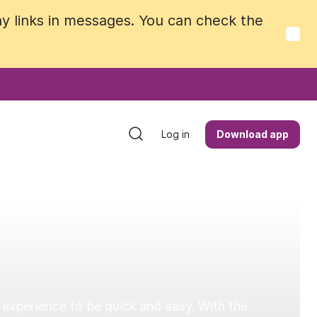
y links in messages. You can check the
y links in messages. You can check the
Log in
Log in
Download app
Download app
 experience to be quick and easy. With the