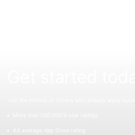
Get started tod
Join the millions of drivers who already enjoy quick
More than 500,000 5-star ratings
4.8 average App Store rating