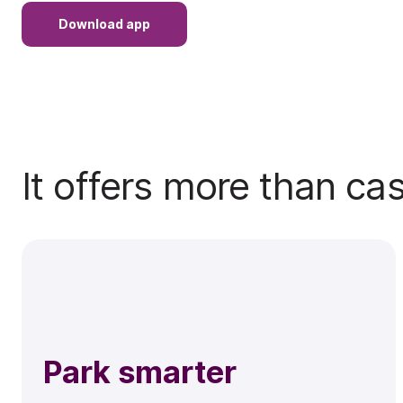
Download app
It offers more than ca
Park smarter