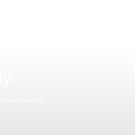
ay
er, easier parking.