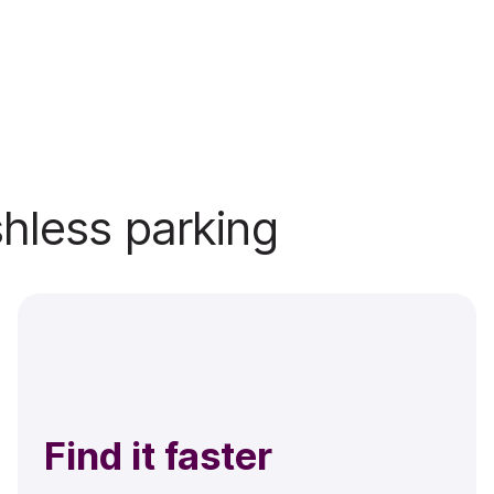
shless parking
Find it faster