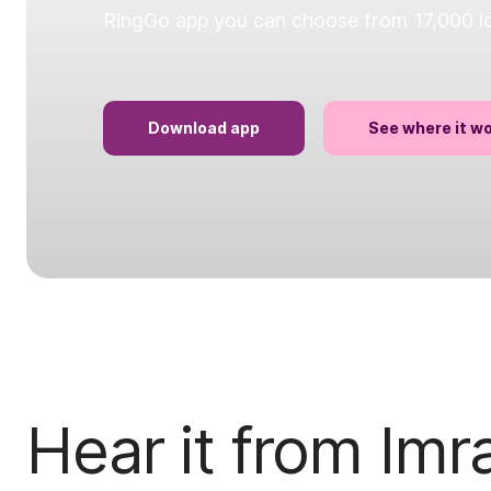
RingGo app you can choose from 17,000 loc
Download app
See where it w
Hear it from Imr