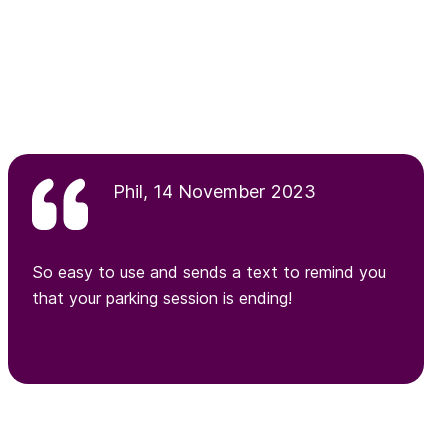
Phil, 14 November 2023
So easy to use and sends a text to remind you
that your parking session is ending!