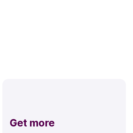
Get more