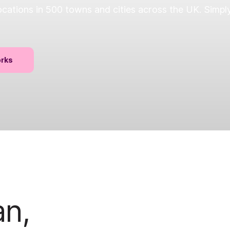
ations in 500 towns and cities across the UK. Simply
orks
an,