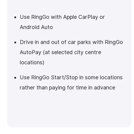
Use RingGo with Apple CarPlay or
Android Auto
Drive in and out of car parks with RingGo
AutoPay (at selected city centre
locations)
Use RingGo Start/Stop in some locations
rather than paying for time in advance