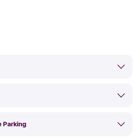
e Parking