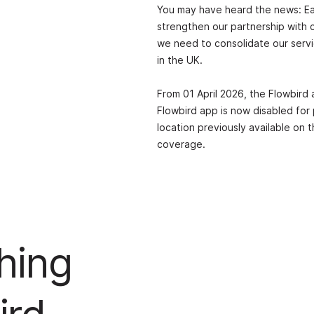
You may have heard the news: Ea
strengthen our partnership with c
we need to consolidate our servi
in the UK.
From 01 April 2026, the Flowbird 
Flowbird app is now disabled for
location previously available on
coverage.
hing