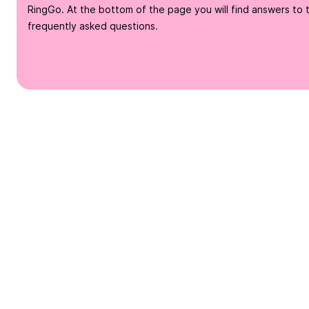
RingGo. At the bottom of the page you will find answers to 
frequently asked questions.