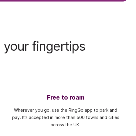
 your fingertips
Free to roam
Wherever you go, use the RingGo app to park and
pay. It’s accepted in more than 500 towns and cities
across the UK.