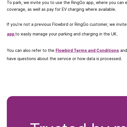
To park, we invite you to use the RingGo app, where you can e
coverage, as well as pay for EV charging where available.
If you’re not a previous Flowbird or RingGo customer, we invit
app
to easily manage your parking and charging in the UK.
You can also refer to the
Flowbird Terms and Conditions
an
have questions about the service or how data is processed.