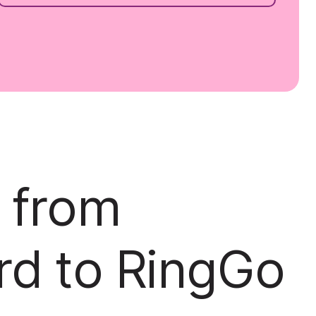
 from
rd to RingGo