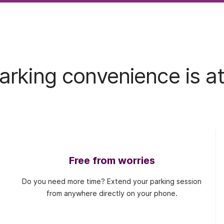
rking convenience is at
Free from worries
Do you need more time? Extend your parking session
from anywhere directly on your phone.