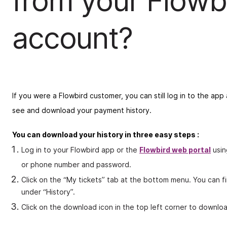
from your Flowb
account?
If you were a Flowbird customer, you can still log in to the ap
see and download your payment history.
You can download your history in three easy steps :
Log in to your Flowbird app or the
Flowbird web portal
usin
or phone number and password.
Click on the “My tickets” tab at the bottom menu. You can f
under “History”.
Click on the download icon in the top left corner to downloa