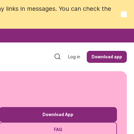
y links in messages. You can check the
y links in messages. You can check the
Log in
Log in
Download app
Download app
Download App
FAQ