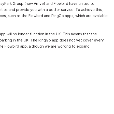
syPark Group (now Arrive) and Flowbird have united to
ities and provide you with a better service. To achieve this,
ces, such as the Flowbird and RingGo apps, which are available
app will no longer function in the UK. This means that the
 parking in the UK. The RingGo app does not yet cover every
 the Flowbird app, although we are working to expand