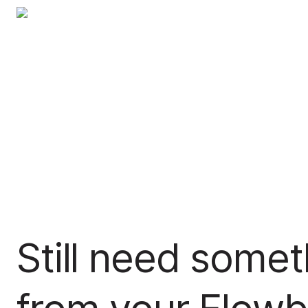
Still need somet