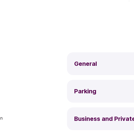
General
Parking
Business and Privat
an