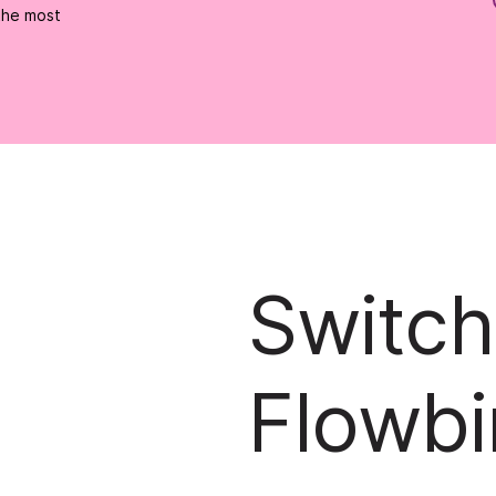
the most
Switch
Flowbi