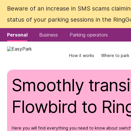
Beware of an increase in SMS scams claiming
Beware of an increase in SMS scams claiming
status of your parking sessions in the Ring
status of your parking sessions in the Ring
Personal
Personal
Business
Business
Parking operators
Parking operators
How it works
How it works
Where to park
Where to park
Smoothly transi
Flowbird to Ri
Here you will find everything you need to know about switch