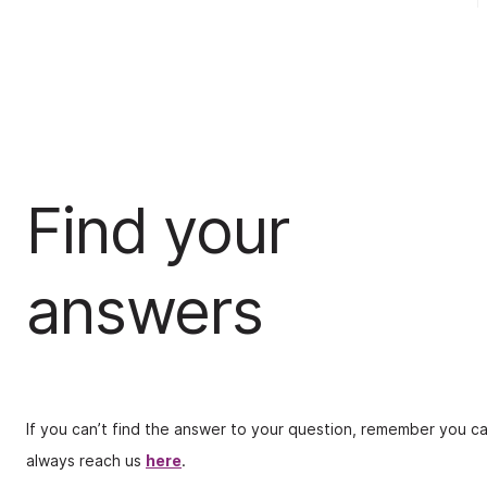
Find your
answers
If you can’t find the answer to your question, remember you c
always reach us
here
.