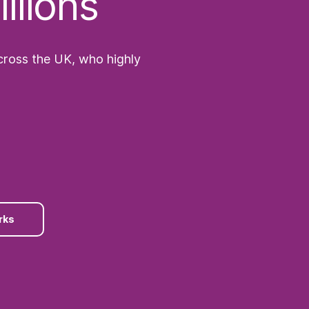
llions
across the UK, who highly
rks