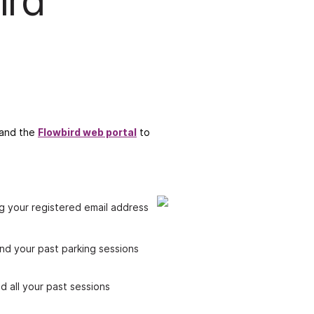
ird
p and the
Flowbird web portal
to
g your registered email address
ind your past parking sessions
d all your past sessions