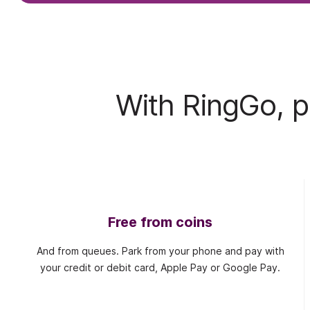
With RingGo, pa
Free from coins
And from queues. Park from your phone and pay with
your credit or debit card, Apple Pay or Google Pay.