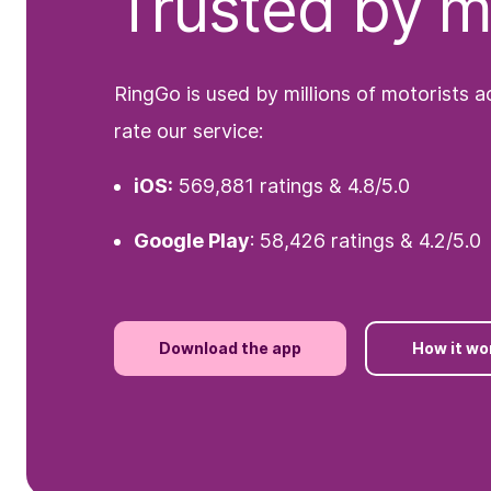
Trusted by mi
RingGo is used by millions of motorists 
rate our service:
iOS:
569,881 ratings & 4.8/5.0
Google Play
: 58,426 ratings & 4.2/5.0
Download the app
How it wo