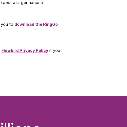
xpect a larger national
e you to
download the RingGo
d
Flowbird Privacy Policy
if you