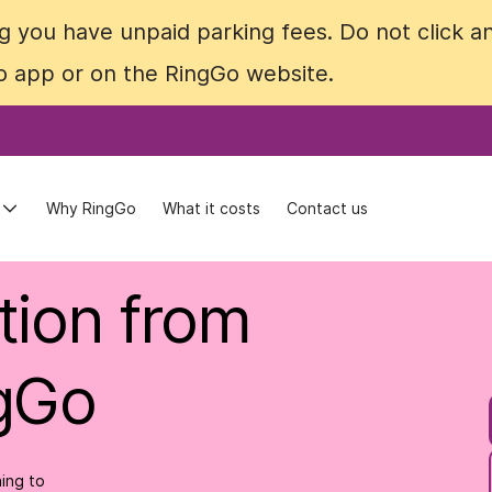
 you have unpaid parking fees. Do not click an
 you have unpaid parking fees. Do not click an
Go app or on the RingGo website.
Go app or on the RingGo website.
Why RingGo
Why RingGo
What it costs
What it costs
Contact us
Contact us
tion from
ngGo
ing to