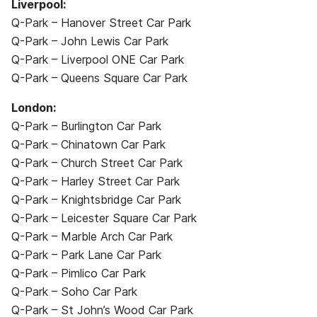
Liverpool:
Q-Park – Hanover Street Car Park
Q-Park – John Lewis Car Park
Q-Park – Liverpool ONE Car Park
Q-Park – Queens Square Car Park
London:
Q-Park – Burlington Car Park
Q-Park – Chinatown Car Park
Q-Park – Church Street Car Park
Q-Park – Harley Street Car Park
Q-Park – Knightsbridge Car Park
Q-Park – Leicester Square Car Park
Q-Park – Marble Arch Car Park
Q-Park – Park Lane Car Park
Q-Park – Pimlico Car Park
Q-Park – Soho Car Park
Q-Park – St John’s Wood Car Park