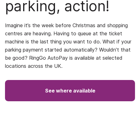
parking, action!
Imagine it’s the week before Christmas and shopping
centres are heaving. Having to queue at the ticket
machine is the last thing you want to do. What if your
parking payment started automatically? Wouldn’t that
be good? RingGo AutoPay is available at selected
locations across the UK.
See where available