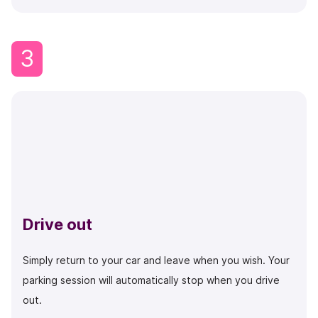
3
Drive out
Simply return to your car and leave when you wish. Your
parking session will automatically stop when you drive
out.