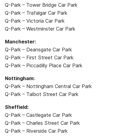
Q-Park – Tower Bridge Car Park
Q-Park – Trafalgar Car Park
Q-Park – Victoria Car Park
Q-Park – Westminster Car Park
Manchester:
Q-Park – Deansgate Car Park
Q-Park – First Street Car Park
Q-Park – Piccadilly Place Car Park
Nottingham:
Q-Park – Nottingham Central Car Park
Q-Park – Talbot Street Car Park
Sheffield:
Q-Park – Castlegate Car Park
Q-Park – Charles Street Car Park
Q-Park – Riverside Car Park