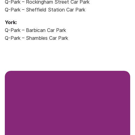
Q-Park – Rockingham Street Car Park
Q-Park – Sheffield Station Car Park
York:
Q-Park – Barbican Car Park
Q-Park – Shambles Car Park