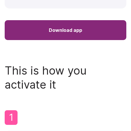
Download app
This is how you
activate it
1