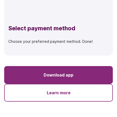
Select payment method
Choose your preferred payment method. Done!
Download app
Learn more