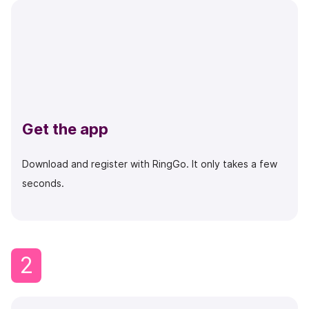
Get the app
Download and register with RingGo. It only takes a few
seconds.
2