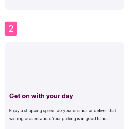
2
Get on with your day
Enjoy a shopping spree, do your errands or deliver that
winning presentation. Your parking is in good hands.