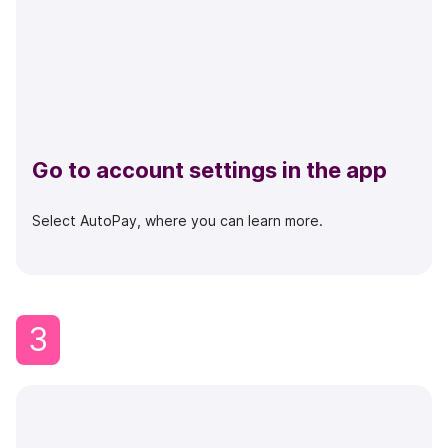
Go to account settings in the app
Select AutoPay, where you can learn more.
3