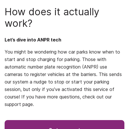
How does it actually
work?
Let’s dive into ANPR tech
You might be wondering how car parks know when to
start and stop charging for parking. Those with
automatic number plate recognition (ANPR) use
cameras to register vehicles at the barriers. This sends
our system a nudge to stop or start your parking
session, but only if you’ve activated this service of
course! If you have more questions, check out our
support page.