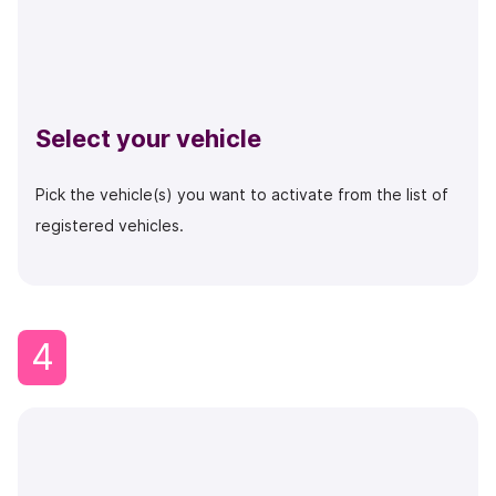
Select your vehicle
Pick the vehicle(s) you want to activate from the list of
registered vehicles.
4