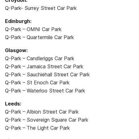
Croydon:
Q-Park- Surrey Street Car Park
Edinburgh:
Q-Park – OMNI Car Park
Q-Park – Quartermile Car Park
Glasgow:
Q-Park – Candleriggs Car Park
Q-Park – Jamaica Street Car Park
Q-Park – Sauchiehall Street Car Park
Q-Park – St Enoch Car Park
Q-Park – Waterloo Street Car Park
Leeds:
Q-Park – Albion Street Car Park
Q-Park – Sovereign Square Car Park
Q-Park – The Light Car Park