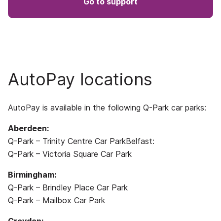
Go to support
AutoPay locations
AutoPay is available in the following Q-Park car parks:
Aberdeen:
Q-Park – Trinity Centre Car ParkBelfast:
Q-Park – Victoria Square Car Park
Birmingham:
Q-Park – Brindley Place Car Park
Q-Park – Mailbox Car Park