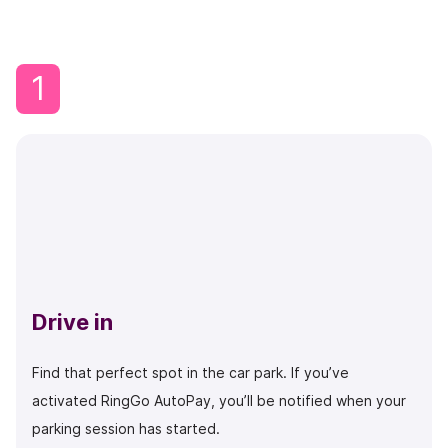
1
Drive in
Find that perfect spot in the car park. If you’ve
activated RingGo AutoPay, you’ll be notified when your
parking session has started.