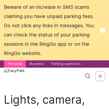
Beware of an increase in SMS scams
Beware of an increase in SMS scams
claiming you have unpaid parking fees.
claiming you have unpaid parking fees.
Do not click any links in messages. You
Do not click any links in messages. You
can check the status of your parking
can check the status of your parking
sessions in the RingGo app or on the
sessions in the RingGo app or on the
RingGo website.
RingGo website.
Personal
Personal
Business
Business
Parking operators
Parking operators
Lights, camera,