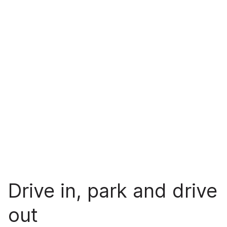
Drive in, park and drive
out